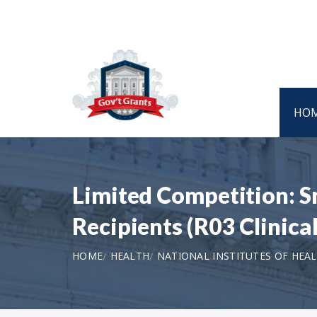
HO
Limited Competition: 
Recipients (R03 Clinical
HOME
HEALTH
NATIONAL INSTITUTES OF HEA