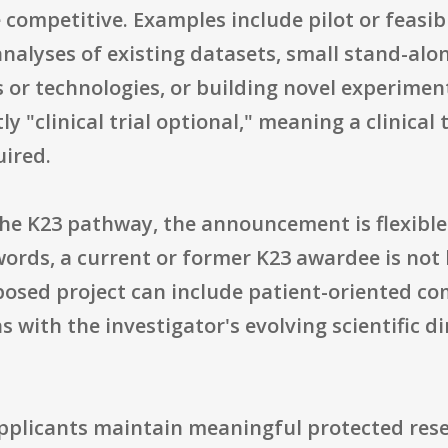
 competitive. Examples include pilot or feasibi
nalyses of existing datasets, small stand-alon
r technologies, or building novel experimen
y "clinical trial optional," meaning a clinical
uired.
he K23 pathway, the announcement is flexibl
 words, a current or former K23 awardee is not
posed project can include patient-oriented co
s with the investigator's evolving scientific di
applicants maintain meaningful protected rese