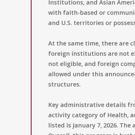
Institutions, and Asian Ameri
with faith-based or community
and U.S. territories or posse
At the same time, there are c
foreign institutions are not 
not eligible, and foreign com
allowed under this announcem
structures.
Key administrative details f
activity category of Health, 
listed is January 7, 2026. The