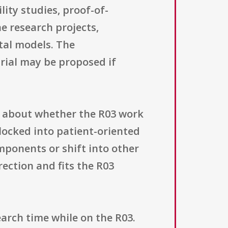
lity studies, proof-of-
e research projects,
tal models. The
 trial may be proposed if
e about whether the R03 work
 locked into patient-oriented
mponents or shift into other
rection and fits the R03
arch time while on the R03.