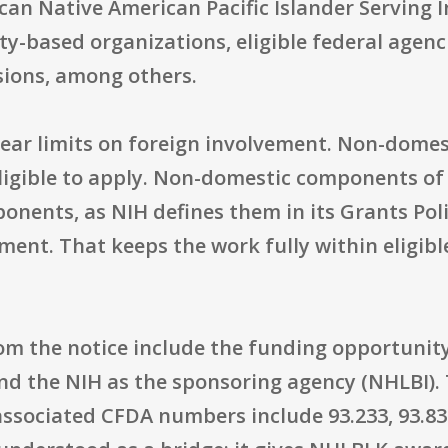
can Native American Pacific Islander Serving I
-based organizations, eligible federal agenci
ssions, among others.
lear limits on foreign involvement. Non-domest
eligible to apply. Non-domestic components of 
ponents, as NIH defines them in its Grants Pol
ent. That keeps the work fully within eligibl
rom the notice include the funding opportuni
and the NIH as the sponsoring agency (NHLBI). 
 associated CFDA numbers include 93.233, 93.837