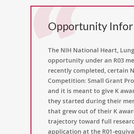
Opportunity Info
The NIH National Heart, Lung,
opportunity under an R03 mec
recently completed, certain 
Competition: Small Grant Pro
and it is meant to give K awa
they started during their men
that grew out of their K awar
trajectory toward full resea
application at the R01-equival