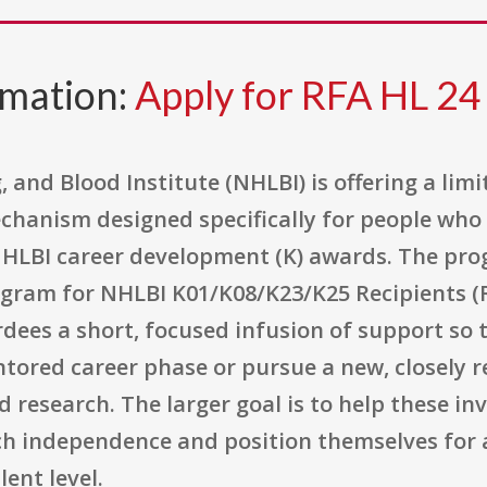
rmation:
Apply for RFA HL 24
 and Blood Institute (NHLBI) is offering a lim
hanism designed specifically for people who 
NHLBI career development (K) awards. The prog
gram for NHLBI K01/K08/K23/K25 Recipients (R0
rdees a short, focused infusion of support so
tored career phase or pursue a new, closely r
d research. The larger goal is to help these in
rch independence and position themselves for 
ent level.