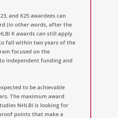
, K23, and K25 awardees can
rd (in other words, after the
HLBI K awards can still apply
to fall within two years of the
ogram focused on the
 to independent funding and
expected to be achievable
years. The maximum award
studies NHLBI is looking for
 proof points that make a