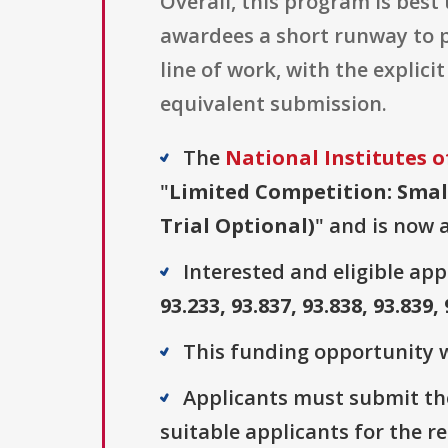
Overall, this program is best
awardees a short runway to pr
line of work, with the explic
equivalent submission.
The
National Institutes o
"
Limited Competition: Small
Trial Optional)
" and is now a
Interested and eligible ap
93.233, 93.837, 93.838, 93.839,
This funding opportunity w
Applicants must submit the
suitable applicants for the r