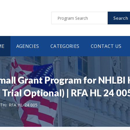
Search
ME
AGENCIES
CATEGORIES
CONTACT US
Small Grant Program for NHLB
 Trial Optional) | RFA HL 24 00
LTH
RFA HL 24 005