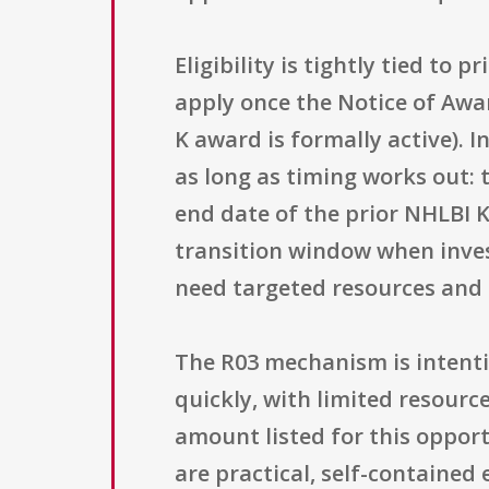
Eligibility is tightly tied to
apply once the Notice of Awar
K award is formally active). 
as long as timing works out: t
end date of the prior NHLBI 
transition window when inve
need targeted resources and 
The R03 mechanism is intenti
quickly, with limited resou
amount listed for this opportu
are practical, self-contained