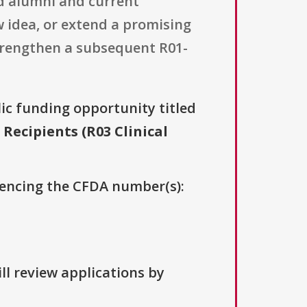
rd alumni and current
w idea, or extend a promising
 strengthen a subsequent R01-
lic funding opportunity titled
ecipients (R03 Clinical
erencing the CFDA number(s):
ll review applications by