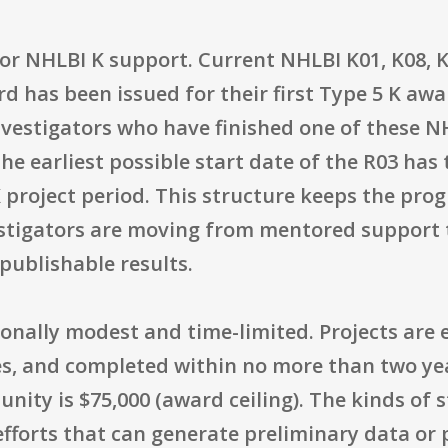
 prior NHLBI K support. Current NHLBI K01, K08
d has been issued for their first Type 5 K awa
Investigators who have finished one of these N
he earliest possible start date of the R03 has 
K project period. This structure keeps the pr
stigators are moving from mentored support
publishable results.
onally modest and time-limited. Projects are 
rces, and completed within no more than two 
nity is $75,000 (award ceiling). The kinds of 
 efforts that can generate preliminary data or