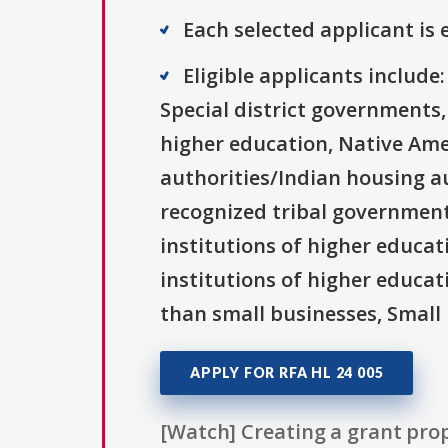
Each selected applicant is e
Eligible applicants includ
Special district governments,
higher education, Native Ame
authorities/Indian housing au
recognized tribal governments
institutions of higher educati
institutions of higher educat
than small businesses, Small 
APPLY FOR RFA HL 24 005
[Watch] Creating a grant prop