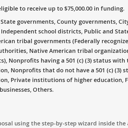
ligible to receive up to $75,000.00 in funding.
e: State governments, County governments, Ci
 Independent school districts, Public and State
rican tribal governments (Federally recognize
thorities, Native American tribal organizatio
), Nonprofits having a 501 (c) (3) status with 
on, Nonprofits that do not have a 501 (c) (3) s
ion, Private institutions of higher education, 
businesses, Others.
osal using the step-by-step wizard inside the 