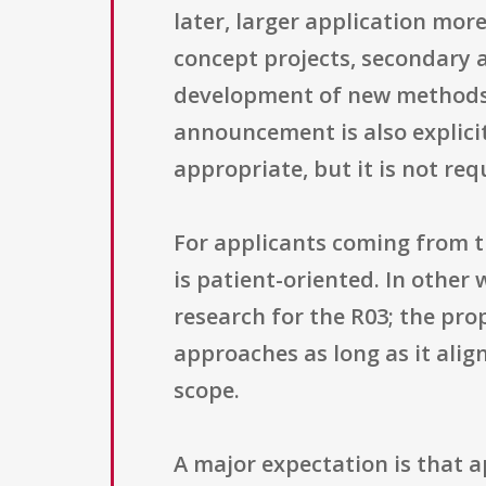
later, larger application more
concept projects, secondary a
development of new methods o
announcement is also explicitl
appropriate, but it is not req
For applicants coming from t
is patient-oriented. In other
research for the R03; the pro
approaches as long as it align
scope.
A major expectation is that 