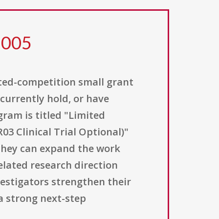
 005
ited-competition small grant
currently hold, or have
ram is titled "Limited
3 Clinical Trial Optional)"
 they can expand the work
elated research direction
vestigators strengthen their
a strong next-step