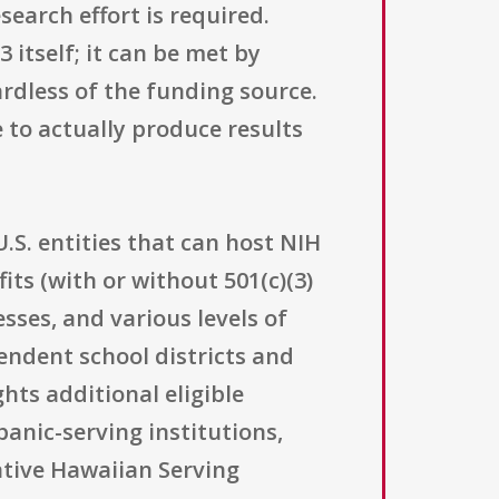
earch effort is required.
 itself; it can be met by
rdless of the funding source.
 to actually produce results
S. entities that can host NIH
its (with or without 501(c)(3)
sses, and various levels of
pendent school districts and
hts additional eligible
panic-serving institutions,
ative Hawaiian Serving