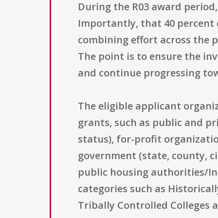
During the R03 award period, 
Importantly, that 40 percent 
combining effort across the p
The point is to ensure the in
and continue progressing to
The eligible applicant organ
grants, such as public and pri
status), for-profit organizati
government (state, county, ci
public housing authorities/In
categories such as Historical
Tribally Controlled Colleges 