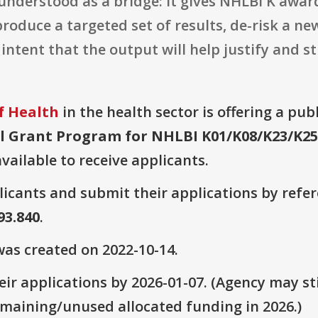
 understood as a bridge: it gives NHLBI K awa
oduce a targeted set of results, de-risk a ne
it intent that the output will help justify and
f Health
in the health sector is offering a pub
 Grant Program for NHLBI K01/K08/K23/K25 R
vailable to receive applicants.
plicants and submit their applications by ref
 93.840
.
as created on 2022-10-14.
ir applications by 2026-01-07. (Agency may sti
emaining/unused allocated funding in 2026.)