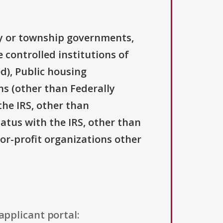
ty or township governments,
 controlled institutions of
d), Public housing
ns (other than Federally
the IRS, other than
tatus with the IRS, other than
For-profit organizations other
applicant portal: