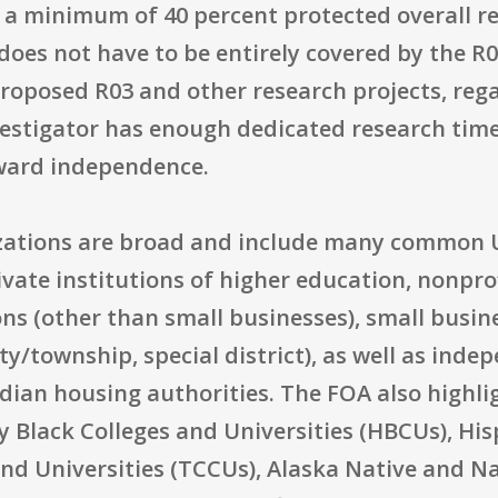
a minimum of 40 percent protected overall res
does not have to be entirely covered by the R03
roposed R03 and other research projects, rega
vestigator has enough dedicated research time
ward independence.
izations are broad and include many common U.
vate institutions of higher education, nonprof
ons (other than small businesses), small busine
ty/township, special district), as well as inde
dian housing authorities. The FOA also highlig
ly Black Colleges and Universities (HBCUs), His
and Universities (TCCUs), Alaska Native and N