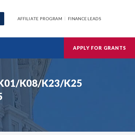
AFFILIATE PROGRAM
FINANCE LEADS
APPLY FOR GRANTS
I K01/K08/K23/K25
5