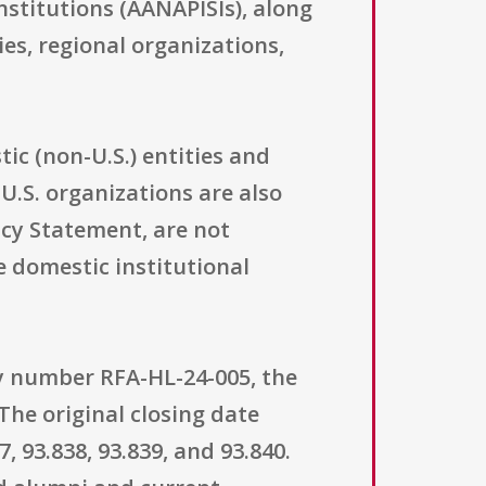
nstitutions (AANAPISIs), along
es, regional organizations,
ic (non-U.S.) entities and
U.S. organizations are also
icy Statement, are not
e domestic institutional
ty number RFA-HL-24-005, the
The original closing date
, 93.838, 93.839, and 93.840.