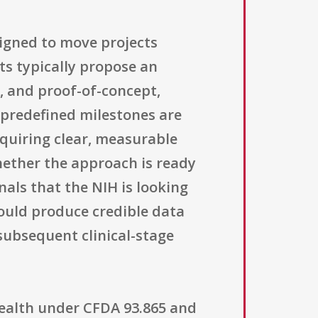
igned to move projects
ts typically propose an
n, and proof-of-concept,
predefined milestones are
equiring clear, measurable
hether the approach is ready
als that the NIH is looking
hould produce credible data
subsequent clinical-stage
 Health under CFDA 93.865 and