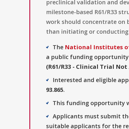
preclinical validation and de
milestone-based R61/R33 struc
work should concentrate on b
than initiating or conducting
The
National Institutes o
a public funding opportunity 
(R61/R33 - Clinical Trial Not
Interested and eligible ap
93.865
.
This funding opportunity w
Applicants must submit the
suitable applicants for the r