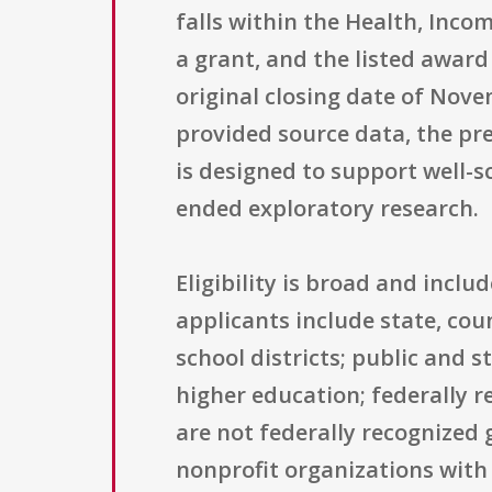
falls within the Health, Inco
a grant, and the listed award
original closing date of Nove
provided source data, the pr
is designed to support well-s
ended exploratory research.
Eligibility is broad and incl
applicants include state, co
school districts; public and s
higher education; federally 
are not federally recognized
nonprofit organizations with 