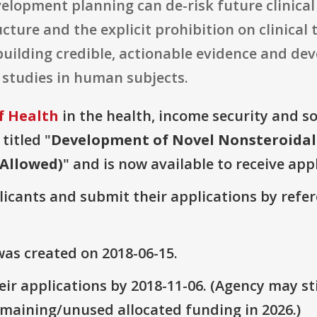
velopment planning can de-risk future clinica
ture and the explicit prohibition on clinical 
uilding credible, actionable evidence and de
 studies in human subjects.
f Health
in the health, income security and soc
titled "
Development of Novel Nonsteroidal
 Allowed)
" and is now available to receive app
plicants and submit their applications by ref
as created on 2018-06-15.
ir applications by 2018-11-06. (Agency may sti
emaining/unused allocated funding in 2026.)