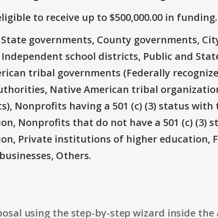
ligible to receive up to $500,000.00 in funding.
e: State governments, County governments, Ci
 Independent school districts, Public and State
rican tribal governments (Federally recognize
thorities, Native American tribal organizatio
), Nonprofits having a 501 (c) (3) status with 
on, Nonprofits that do not have a 501 (c) (3) s
ion, Private institutions of higher education, 
businesses, Others.
osal using the step-by-step wizard inside the 