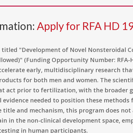
rmation:
Apply for RFA HD 1
 titled "Development of Novel Nonsteroidal 
 Allowed)" (Funding Opportunity Number: RFA-H
elerate early, multidisciplinary research tha
oducts for both men and women. The scientific
 act prior to fertilization, with the broader 
al evidence needed to position these methods fo
 title and mechanism, this program does not all
ain in the non-clinical development space, em
testing in human participants.