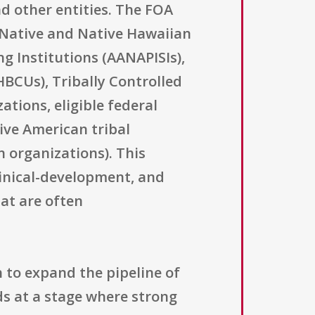
nd other entities. The FOA
ka Native and Native Hawaiian
ng Institutions (AANAPISIs),
(HBCUs), Tribally Controlled
tions, eligible federal
tive American tribal
n organizations). This
clinical-development, and
at are often
 to expand the pipeline of
ds at a stage where strong