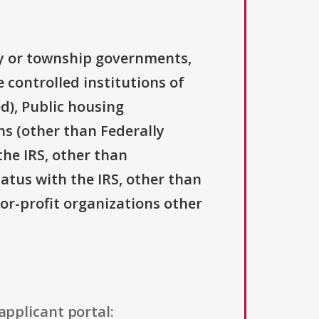
ty or township governments,
 controlled institutions of
d), Public housing
ns (other than Federally
the IRS, other than
tatus with the IRS, other than
For-profit organizations other
applicant portal: