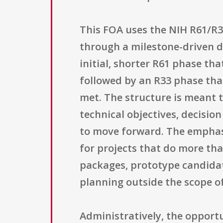
This FOA uses the NIH R61/R
through a milestone-driven d
initial, shorter R61 phase th
followed by an R33 phase th
met. The structure is meant 
technical objectives, decisio
to move forward. The emphasi
for projects that do more tha
packages, prototype candidat
planning outside the scope of
Administratively, the opportu