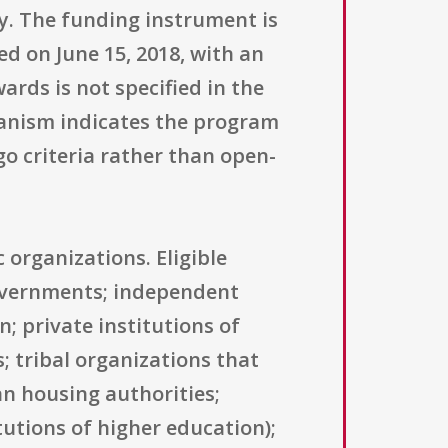
ry. The funding instrument is
ed on June 15, 2018, with an
rds is not specified in the
hanism indicates the program
o criteria rather than open-
 organizations. Eligible
 governments; independent
n; private institutions of
; tribal organizations that
an housing authorities;
tutions of higher education);