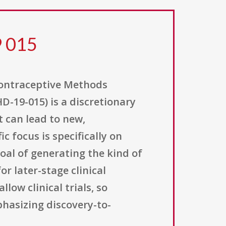
9 015
Contraceptive Methods
D-19-015) is a discretionary
t can lead to new,
 focus is specifically on
goal of generating the kind of
r later-stage clinical
ow clinical trials, so
phasizing discovery-to-