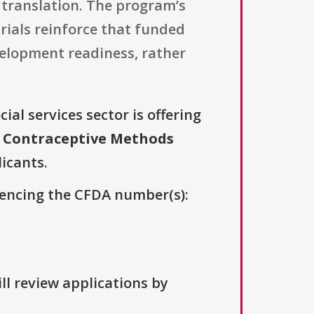
l translation. The program’s
trials reinforce that funded
velopment readiness, rather
ial services sector is offering
 Contraceptive Methods
licants.
erencing the CFDA number(s):
ll review applications by