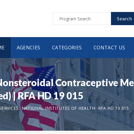
Search
ME
AGENCIES
CATEGORIES
CONTACT US
Nonsteroidal Contraceptive Me
wed) | RFA HD 19 015
SERVICES
NATIONAL INSTITUTES OF HEALTH
RFA HD 19 015