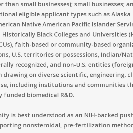
er than small businesses); small businesses; a
ditional eligible applicant types such as Alas
merican Native American Pacific Islander Servi
 Historically Black Colleges and Universities 
CUs), faith-based or community-based organiza
ns, U.S. territories or possessions, Indian/Na
lly recognized, and non-U.S. entities (foreig
in drawing on diverse scientific, engineering, 
e, including institutions and communities th
ly funded biomedical R&D.
ity is best understood as an NIH-backed push
porting nonsteroidal, pre-fertilization metho