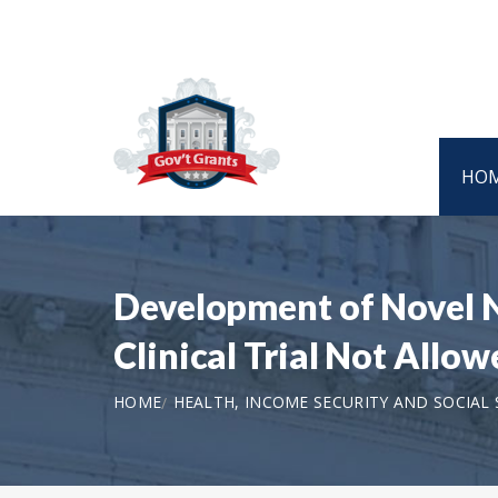
HO
Development of Novel 
Clinical Trial Not Allo
HOME
HEALTH, INCOME SECURITY AND SOCIAL 