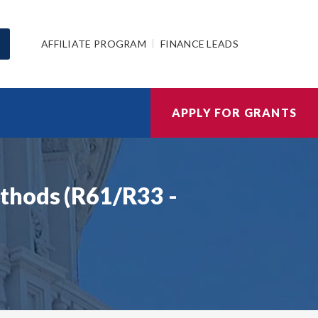
AFFILIATE PROGRAM
FINANCE LEADS
APPLY FOR GRANTS
thods (R61/R33 -