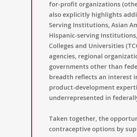
for-profit organizations (oth
also explicitly highlights ad
Serving Institutions, Asian A
Hispanic-serving Institutions,
Colleges and Universities (TC
agencies, regional organizatio
governments other than federa
breadth reflects an interest 
product-development expertis
underrepresented in federal
Taken together, the opportun
contraceptive options by sup