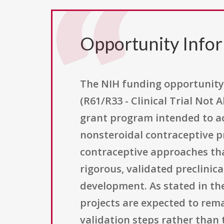
Opportunity Info
The NIH funding opportunity
(R61/R33 - Clinical Trial Not
grant program intended to acc
nonsteroidal contraceptive pr
contraceptive approaches that
rigorous, validated preclinic
development. As stated in the
projects are expected to rem
validation steps rather than 