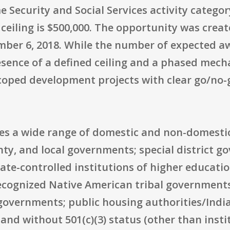
me Security and Social Services activity catego
 ceiling is $500,000. The opportunity was creat
mber 6, 2018. While the number of expected awa
esence of a defined ceiling and a phased mec
coped development projects with clear go/no-g
udes a wide range of domestic and non-domestic
unty, and local governments; special district
tate-controlled institutions of higher educatio
recognized Native American tribal governments
 governments; public housing authorities/Indi
and without 501(c)(3) status (other than insti