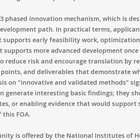
33 phased innovation mechanism, which is des
evelopment path. In practical terms, applican
at supports early feasibility work, optimizatio
at supports more advanced development once 
to reduce risk and encourage translation by r
n points, and deliverables that demonstrate w
s on "innovative and validated methods" sign
n generate interesting basic findings; they s
es, or enabling evidence that would support 
 this FOA.
nity is offered by the National Institutes of