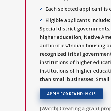
Each selected applicant is e
Eligible applicants includ
Special district governments,
higher education, Native Ame
authorities/Indian housing au
recognized tribal governments
institutions of higher educati
institutions of higher educat
than small businesses, Small 
APPLY FOR RFA HD 19 015
[Watch] Creating a grant prop