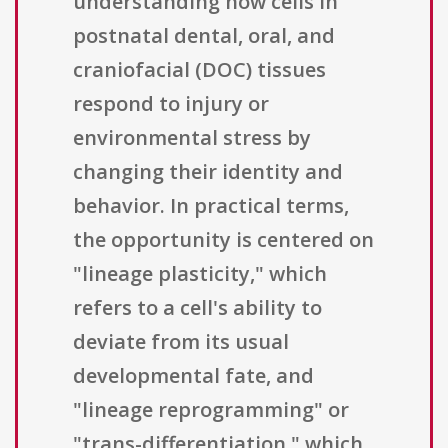
understanding how cells in
postnatal dental, oral, and
craniofacial (DOC) tissues
respond to injury or
environmental stress by
changing their identity and
behavior. In practical terms,
the opportunity is centered on
"lineage plasticity," which
refers to a cell's ability to
deviate from its usual
developmental fate, and
"lineage reprogramming" or
"trans-differentiation," which