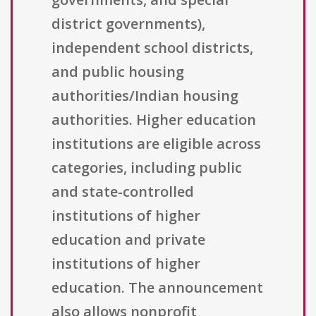
district governments),
independent school districts,
and public housing
authorities/Indian housing
authorities. Higher education
institutions are eligible across
categories, including public
and state-controlled
institutions of higher
education and private
institutions of higher
education. The announcement
also allows nonprofit