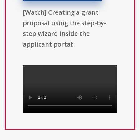
[Watch] Creating a grant
proposal using the step-by-
step wizard inside the
applicant portal: