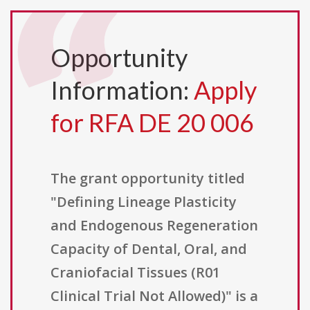
Opportunity
Information:
Apply
for RFA DE 20 006
The grant opportunity titled
"Defining Lineage Plasticity
and Endogenous Regeneration
Capacity of Dental, Oral, and
Craniofacial Tissues (R01
Clinical Trial Not Allowed)" is a