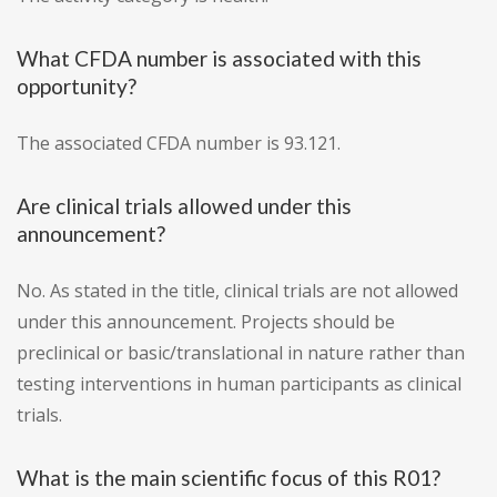
What CFDA number is associated with this
opportunity?
The associated CFDA number is 93.121.
Are clinical trials allowed under this
announcement?
No. As stated in the title, clinical trials are not allowed
under this announcement. Projects should be
preclinical or basic/translational in nature rather than
testing interventions in human participants as clinical
trials.
What is the main scientific focus of this R01?