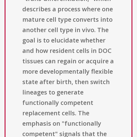
describes a process where one
mature cell type converts into
another cell type in vivo. The
goal is to elucidate whether
and how resident cells in DOC
tissues can regain or acquire a
more developmentally flexible
state after birth, then switch
lineages to generate
functionally competent
replacement cells. The
emphasis on "functionally
competent" signals that the