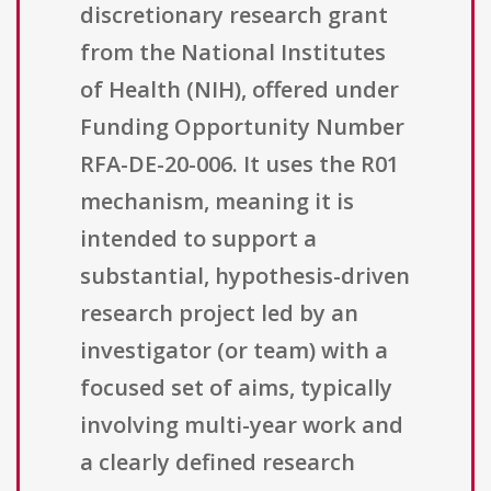
discretionary research grant
from the National Institutes
of Health (NIH), offered under
Funding Opportunity Number
RFA-DE-20-006. It uses the R01
mechanism, meaning it is
intended to support a
substantial, hypothesis-driven
research project led by an
investigator (or team) with a
focused set of aims, typically
involving multi-year work and
a clearly defined research