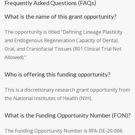
Frequently Asked Questions (FAQs)
What is the name of this grant opportunity?
The opportunity is titled "Defining Lineage Plasticity
and Endogenous Regeneration Capacity of Dental,
Oral, and Craniofacial Tissues (R01 Clinical Trial Not
Allowed)."
Who is offering this funding opportunity?
This is a discretionary research grant opportunity from
the National Institutes of Health (NIH).
What is the Funding Opportunity Number (FON)?
The Funding Opportunity Number is RFA-DE-20-006.