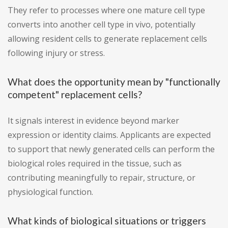
They refer to processes where one mature cell type
converts into another cell type in vivo, potentially
allowing resident cells to generate replacement cells
following injury or stress.
What does the opportunity mean by "functionally
competent" replacement cells?
It signals interest in evidence beyond marker
expression or identity claims. Applicants are expected
to support that newly generated cells can perform the
biological roles required in the tissue, such as
contributing meaningfully to repair, structure, or
physiological function.
What kinds of biological situations or triggers