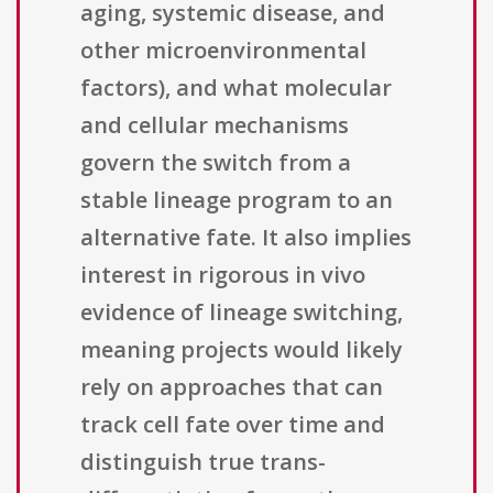
aging, systemic disease, and
other microenvironmental
factors), and what molecular
and cellular mechanisms
govern the switch from a
stable lineage program to an
alternative fate. It also implies
interest in rigorous in vivo
evidence of lineage switching,
meaning projects would likely
rely on approaches that can
track cell fate over time and
distinguish true trans-