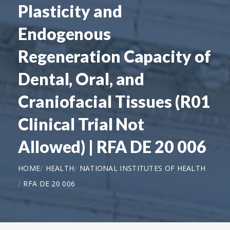
Plasticity and
Endogenous
Regeneration Capacity of
Dental, Oral, and
Craniofacial Tissues (R01
Clinical Trial Not
Allowed) | RFA DE 20 006
HOME
HEALTH
NATIONAL INSTITUTES OF HEALTH
RFA DE 20 006