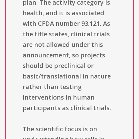
plan. The activity category is
health, and it is associated
with CFDA number 93.121. As
the title states, clinical trials
are not allowed under this
announcement, so projects
should be preclinical or
basic/translational in nature
rather than testing
interventions in human
participants as clinical trials.
The scientific focus is on