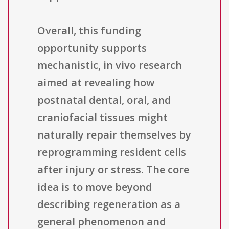
Overall, this funding
opportunity supports
mechanistic, in vivo research
aimed at revealing how
postnatal dental, oral, and
craniofacial tissues might
naturally repair themselves by
reprogramming resident cells
after injury or stress. The core
idea is to move beyond
describing regeneration as a
general phenomenon and