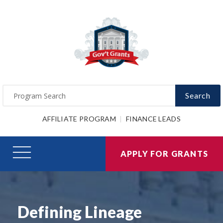
Search
AFFILIATE PROGRAM
FINANCE LEADS
APPLY FOR GRANTS
Defining Lineage