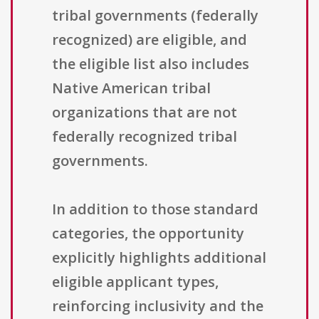
tribal governments (federally
recognized) are eligible, and
the eligible list also includes
Native American tribal
organizations that are not
federally recognized tribal
governments.
In addition to those standard
categories, the opportunity
explicitly highlights additional
eligible applicant types,
reinforcing inclusivity and the