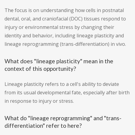
The focus is on understanding how cells in postnatal
dental, oral, and craniofacial (DOC) tissues respond to
injury or environmental stress by changing their
identity and behavior, including lineage plasticity and
lineage reprogramming (trans-differentiation) in vivo.
What does "lineage plasticity" mean in the
context of this opportunity?
Lineage plasticity refers to a cell's ability to deviate
from its usual developmental fate, especially after birth
in response to injury or stress.
What do "lineage reprogramming" and "trans-
differentiation" refer to here?