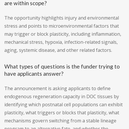
are within scope?
The opportunity highlights injury and environmental
stress and points to microenvironmental factors that
may trigger or block plasticity, including inflammation,
mechanical stress, hypoxia, infection-related signals,
aging, systemic disease, and other related factors.
What types of questions is the funder trying to
have applicants answer?
The announcement is asking applicants to define
endogenous regeneration capacity in DOC tissues by
identifying which postnatal cell populations can exhibit
plasticity, what triggers or blocks that plasticity, what
mechanisms govern switching from a stable lineage
program to an alternative fate, and whether the