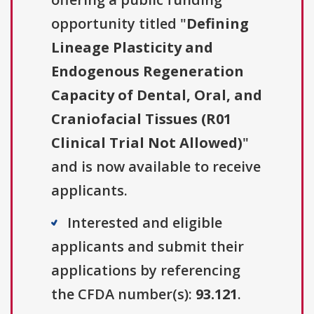
opportunity titled "
Defining
Lineage Plasticity and
Endogenous Regeneration
Capacity of Dental, Oral, and
Craniofacial Tissues (R01
Clinical Trial Not Allowed)
"
and is now available to receive
applicants.
Interested and eligible
applicants and submit their
applications by referencing
the CFDA number(s):
93.121
.