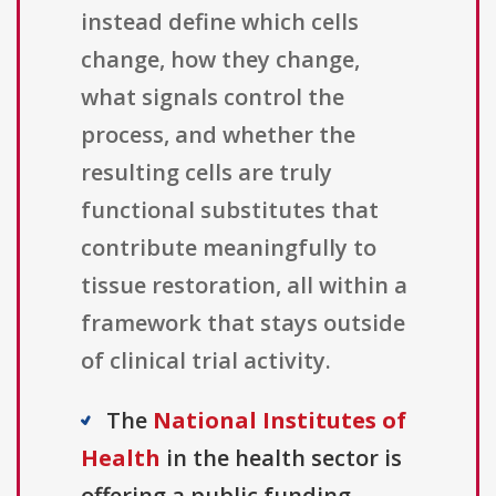
instead define which cells
change, how they change,
what signals control the
process, and whether the
resulting cells are truly
functional substitutes that
contribute meaningfully to
tissue restoration, all within a
framework that stays outside
of clinical trial activity.
The
National Institutes of
Health
in the health sector is
offering a public funding