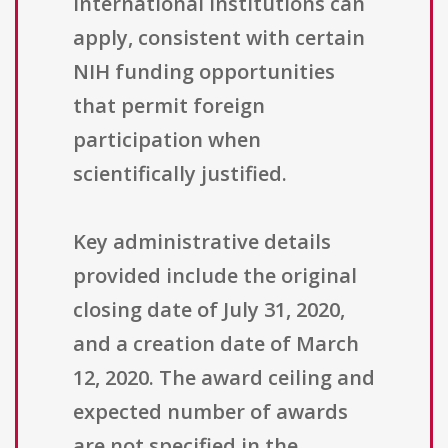
international institutions can
apply, consistent with certain
NIH funding opportunities
that permit foreign
participation when
scientifically justified.
Key administrative details
provided include the original
closing date of July 31, 2020,
and a creation date of March
12, 2020. The award ceiling and
expected number of awards
are not specified in the