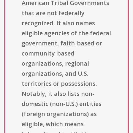
American Tribal Governments
that are not federally
recognized. It also names
eligible agencies of the federal
government, faith-based or
community-based
organizations, regional
organizations, and U.S.
territories or possessions.
Notably, it also lists non-
domestic (non-U.S.) entities
(foreign organizations) as
eligible, which means