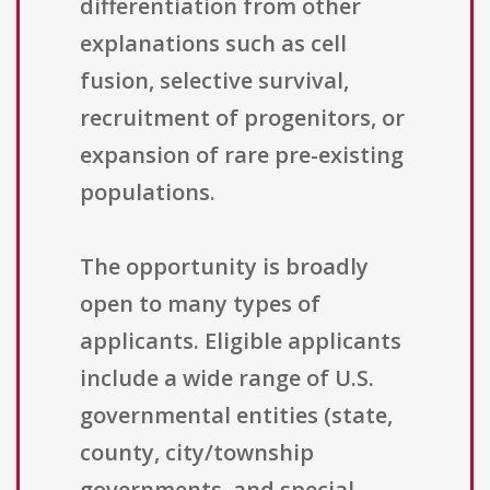
differentiation from other
explanations such as cell
fusion, selective survival,
recruitment of progenitors, or
expansion of rare pre-existing
populations.
The opportunity is broadly
open to many types of
applicants. Eligible applicants
include a wide range of U.S.
governmental entities (state,
county, city/township
governments, and special