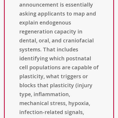
announcement is essentially
asking applicants to map and
explain endogenous
regeneration capacity in
dental, oral, and craniofacial
systems. That includes
identifying which postnatal
cell populations are capable of
plasticity, what triggers or
blocks that plasticity (injury
type, inflammation,
mechanical stress, hypoxia,
infection-related signals,