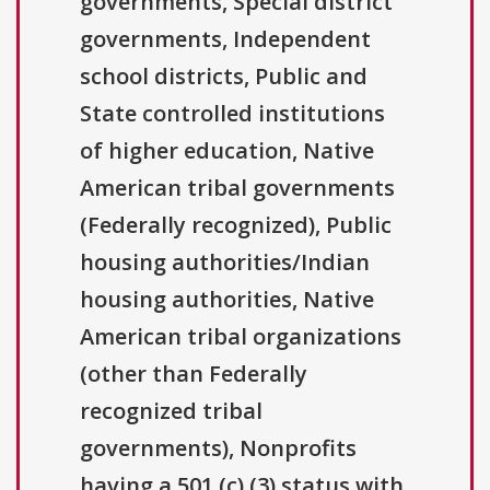
governments, Special district
governments, Independent
school districts, Public and
State controlled institutions
of higher education, Native
American tribal governments
(Federally recognized), Public
housing authorities/Indian
housing authorities, Native
American tribal organizations
(other than Federally
recognized tribal
governments), Nonprofits
having a 501 (c) (3) status with