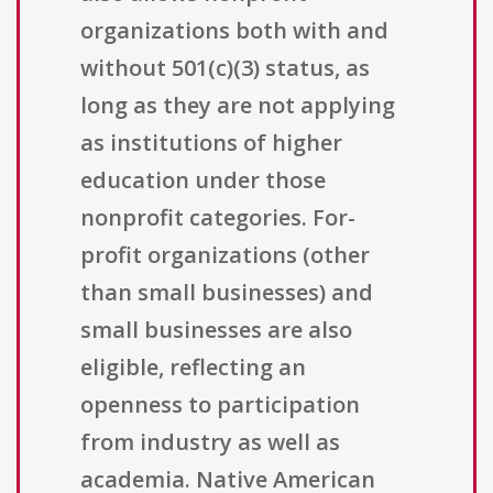
organizations both with and
without 501(c)(3) status, as
long as they are not applying
as institutions of higher
education under those
nonprofit categories. For-
profit organizations (other
than small businesses) and
small businesses are also
eligible, reflecting an
openness to participation
from industry as well as
academia. Native American