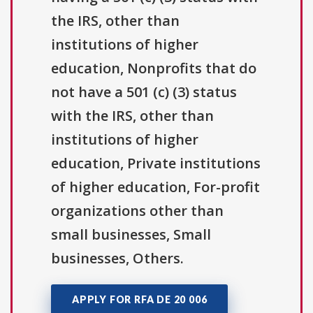
the IRS, other than
institutions of higher
education, Nonprofits that do
not have a 501 (c) (3) status
with the IRS, other than
institutions of higher
education, Private institutions
of higher education, For-profit
organizations other than
small businesses, Small
businesses, Others.
APPLY FOR RFA DE 20 006