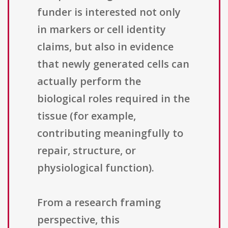
funder is interested not only
in markers or cell identity
claims, but also in evidence
that newly generated cells can
actually perform the
biological roles required in the
tissue (for example,
contributing meaningfully to
repair, structure, or
physiological function).
From a research framing
perspective, this