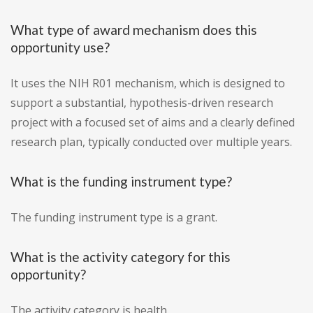
What type of award mechanism does this
opportunity use?
It uses the NIH R01 mechanism, which is designed to
support a substantial, hypothesis-driven research
project with a focused set of aims and a clearly defined
research plan, typically conducted over multiple years.
What is the funding instrument type?
The funding instrument type is a grant.
What is the activity category for this
opportunity?
The activity category is health.