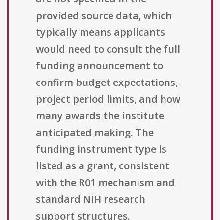
provided source data, which
typically means applicants
would need to consult the full
funding announcement to
confirm budget expectations,
project period limits, and how
many awards the institute
anticipated making. The
funding instrument type is
listed as a grant, consistent
with the R01 mechanism and
standard NIH research
support structures.