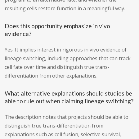
resulting cells restore function in a meaningful way.
Does this opportunity emphasize in vivo
evidence?
Yes. It implies interest in rigorous in vivo evidence of
lineage switching, including approaches that can track
cell fate over time and distinguish true trans-
differentiation from other explanations.
What alternative explanations should studies be
able to rule out when claiming lineage switching?
The description notes that projects should be able to
distinguish true trans-differentiation from
explanations such as cell fusion, selective survival,