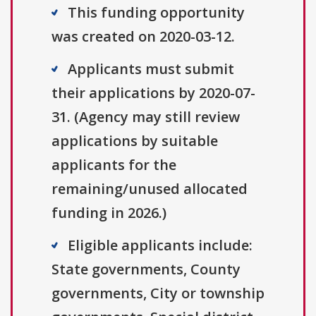
This funding opportunity
was created on 2020-03-12.
Applicants must submit
their applications by 2020-07-
31. (Agency may still review
applications by suitable
applicants for the
remaining/unused allocated
funding in 2026.)
Eligible applicants include:
State governments, County
governments, City or township