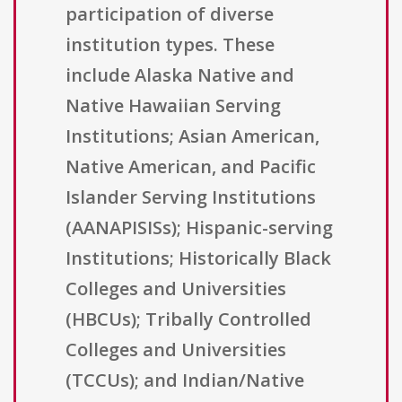
participation of diverse
institution types. These
include Alaska Native and
Native Hawaiian Serving
Institutions; Asian American,
Native American, and Pacific
Islander Serving Institutions
(AANAPISISs); Hispanic-serving
Institutions; Historically Black
Colleges and Universities
(HBCUs); Tribally Controlled
Colleges and Universities
(TCCUs); and Indian/Native