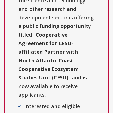
the science and technology
and other research and
development sector is offering
a public funding opportunity
titled "
Cooperative
Agreement for CESU-
affiliated Partner with
North Atlantic Coast
Cooperative Ecosystem
Studies Unit (CESU)
" and is
now available to receive
applicants.
Interested and eligible