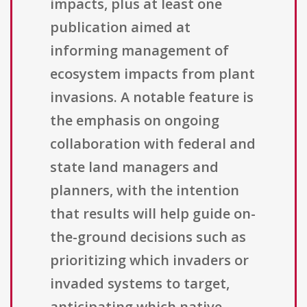
impacts, plus at least one
publication aimed at
informing management of
ecosystem impacts from plant
invasions. A notable feature is
the emphasis on ongoing
collaboration with federal and
state land managers and
planners, with the intention
that results will help guide on-
the-ground decisions such as
prioritizing which invaders or
invaded systems to target,
anticipating which native