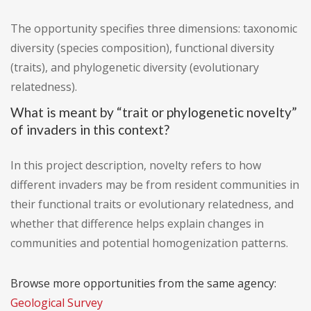
The opportunity specifies three dimensions: taxonomic
diversity (species composition), functional diversity
(traits), and phylogenetic diversity (evolutionary
relatedness).
What is meant by “trait or phylogenetic novelty”
of invaders in this context?
In this project description, novelty refers to how
different invaders may be from resident communities in
their functional traits or evolutionary relatedness, and
whether that difference helps explain changes in
communities and potential homogenization patterns.
Browse more opportunities from the same agency:
Geological Survey