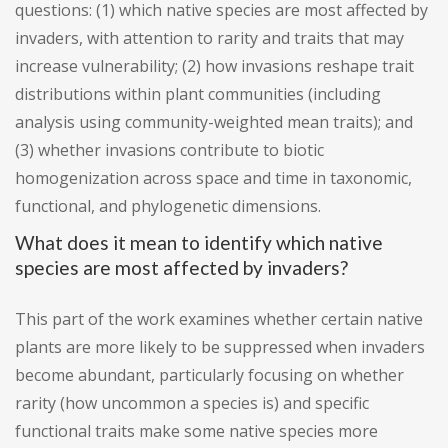
questions: (1) which native species are most affected by
invaders, with attention to rarity and traits that may
increase vulnerability; (2) how invasions reshape trait
distributions within plant communities (including
analysis using community-weighted mean traits); and
(3) whether invasions contribute to biotic
homogenization across space and time in taxonomic,
functional, and phylogenetic dimensions.
What does it mean to identify which native
species are most affected by invaders?
This part of the work examines whether certain native
plants are more likely to be suppressed when invaders
become abundant, particularly focusing on whether
rarity (how uncommon a species is) and specific
functional traits make some native species more