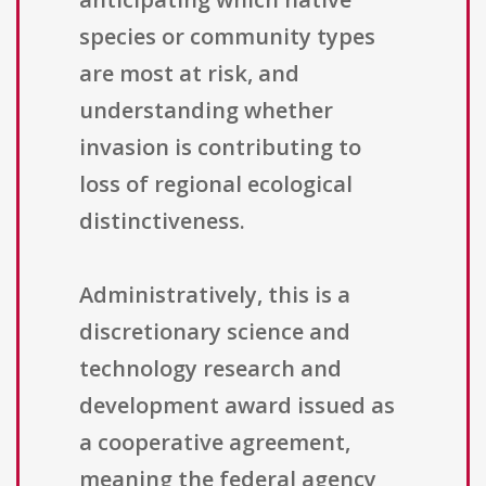
species or community types
are most at risk, and
understanding whether
invasion is contributing to
loss of regional ecological
distinctiveness.
Administratively, this is a
discretionary science and
technology research and
development award issued as
a cooperative agreement,
meaning the federal agency