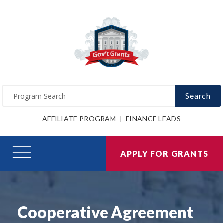
Search
AFFILIATE PROGRAM
FINANCE LEADS
APPLY FOR GRANTS
Cooperative Agreement