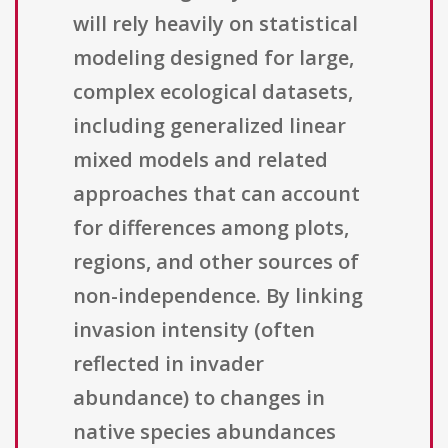
will rely heavily on statistical
modeling designed for large,
complex ecological datasets,
including generalized linear
mixed models and related
approaches that can account
for differences among plots,
regions, and other sources of
non-independence. By linking
invasion intensity (often
reflected in invader
abundance) to changes in
native species abundances