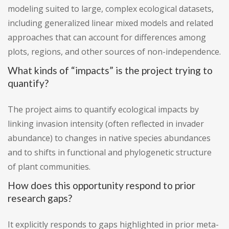
modeling suited to large, complex ecological datasets,
including generalized linear mixed models and related
approaches that can account for differences among
plots, regions, and other sources of non-independence.
What kinds of “impacts” is the project trying to
quantify?
The project aims to quantify ecological impacts by
linking invasion intensity (often reflected in invader
abundance) to changes in native species abundances
and to shifts in functional and phylogenetic structure
of plant communities.
How does this opportunity respond to prior
research gaps?
It explicitly responds to gaps highlighted in prior meta-