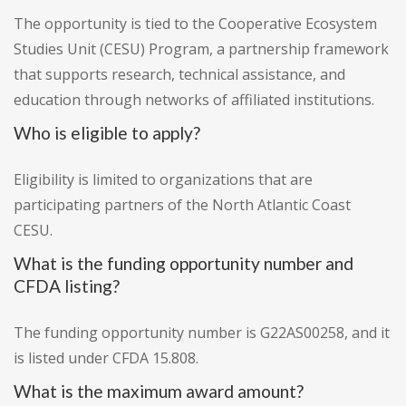
The opportunity is tied to the Cooperative Ecosystem
Studies Unit (CESU) Program, a partnership framework
that supports research, technical assistance, and
education through networks of affiliated institutions.
Who is eligible to apply?
Eligibility is limited to organizations that are
participating partners of the North Atlantic Coast
CESU.
What is the funding opportunity number and
CFDA listing?
The funding opportunity number is G22AS00258, and it
is listed under CFDA 15.808.
What is the maximum award amount?