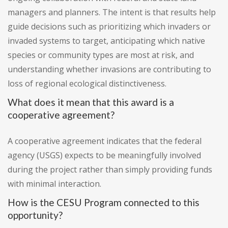
managers and planners. The intent is that results help
guide decisions such as prioritizing which invaders or
invaded systems to target, anticipating which native
species or community types are most at risk, and
understanding whether invasions are contributing to
loss of regional ecological distinctiveness.
What does it mean that this award is a
cooperative agreement?
A cooperative agreement indicates that the federal
agency (USGS) expects to be meaningfully involved
during the project rather than simply providing funds
with minimal interaction.
How is the CESU Program connected to this
opportunity?