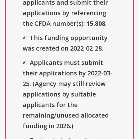
applicants and submit their
applications by referencing
the CFDA number(s):
15.808
.
This funding opportunity
was created on 2022-02-28.
Applicants must submit
their applications by 2022-03-
25. (Agency may still review
applications by suitable
applicants for the
remaining/unused allocated
funding in 2026.)