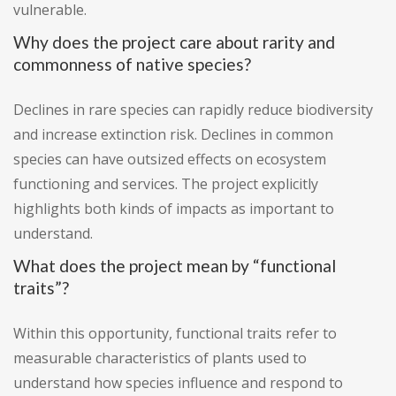
vulnerable.
Why does the project care about rarity and
commonness of native species?
Declines in rare species can rapidly reduce biodiversity
and increase extinction risk. Declines in common
species can have outsized effects on ecosystem
functioning and services. The project explicitly
highlights both kinds of impacts as important to
understand.
What does the project mean by “functional
traits”?
Within this opportunity, functional traits refer to
measurable characteristics of plants used to
understand how species influence and respond to