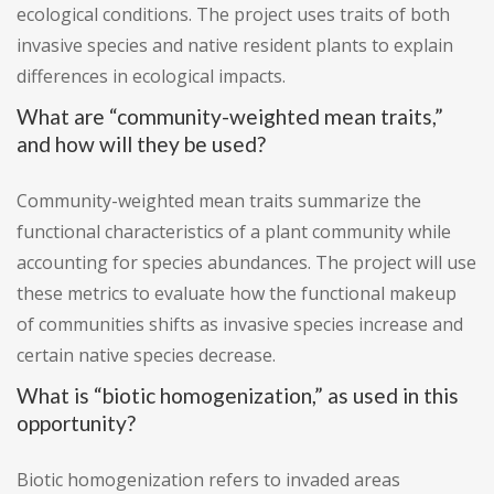
ecological conditions. The project uses traits of both
invasive species and native resident plants to explain
differences in ecological impacts.
What are “community-weighted mean traits,”
and how will they be used?
Community-weighted mean traits summarize the
functional characteristics of a plant community while
accounting for species abundances. The project will use
these metrics to evaluate how the functional makeup
of communities shifts as invasive species increase and
certain native species decrease.
What is “biotic homogenization,” as used in this
opportunity?
Biotic homogenization refers to invaded areas