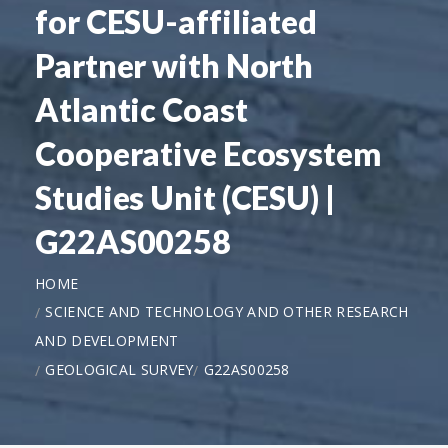
for CESU-affiliated
Partner with North
Atlantic Coast
Cooperative Ecosystem
Studies Unit (CESU) |
G22AS00258
HOME
SCIENCE AND TECHNOLOGY AND OTHER RESEARCH
AND DEVELOPMENT
GEOLOGICAL SURVEY
G22AS00258