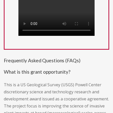
Frequently Asked Questions (FAQs)
What is this grant opportunity?
This is a US Geological Survey (USGS) Powell Center
discretionary science and technology research and
development award issued as a cooperative agreement.
The project focus is improving the science of invasive