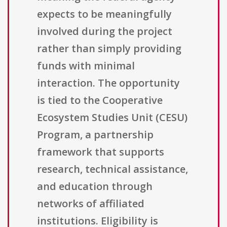
expects to be meaningfully
involved during the project
rather than simply providing
funds with minimal
interaction. The opportunity
is tied to the Cooperative
Ecosystem Studies Unit (CESU)
Program, a partnership
framework that supports
research, technical assistance,
and education through
networks of affiliated
institutions. Eligibility is