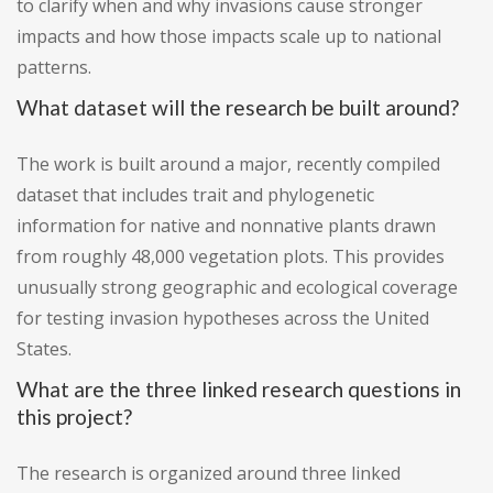
to clarify when and why invasions cause stronger
impacts and how those impacts scale up to national
patterns.
What dataset will the research be built around?
The work is built around a major, recently compiled
dataset that includes trait and phylogenetic
information for native and nonnative plants drawn
from roughly 48,000 vegetation plots. This provides
unusually strong geographic and ecological coverage
for testing invasion hypotheses across the United
States.
What are the three linked research questions in
this project?
The research is organized around three linked