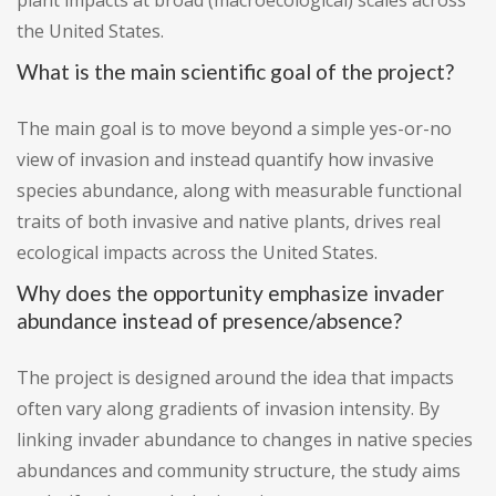
plant impacts at broad (macroecological) scales across
the United States.
What is the main scientific goal of the project?
The main goal is to move beyond a simple yes-or-no
view of invasion and instead quantify how invasive
species abundance, along with measurable functional
traits of both invasive and native plants, drives real
ecological impacts across the United States.
Why does the opportunity emphasize invader
abundance instead of presence/absence?
The project is designed around the idea that impacts
often vary along gradients of invasion intensity. By
linking invader abundance to changes in native species
abundances and community structure, the study aims