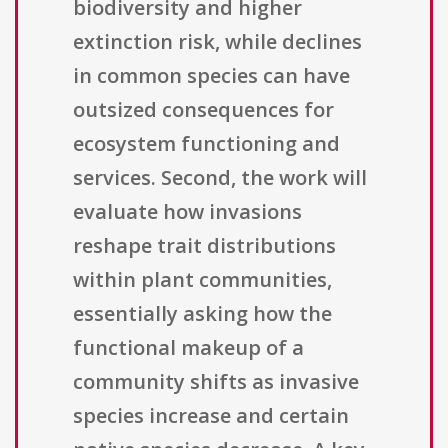
biodiversity and higher
extinction risk, while declines
in common species can have
outsized consequences for
ecosystem functioning and
services. Second, the work will
evaluate how invasions
reshape trait distributions
within plant communities,
essentially asking how the
functional makeup of a
community shifts as invasive
species increase and certain