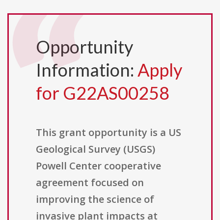
Opportunity
Information:
Apply
for G22AS00258
This grant opportunity is a US
Geological Survey (USGS)
Powell Center cooperative
agreement focused on
improving the science of
invasive plant impacts at