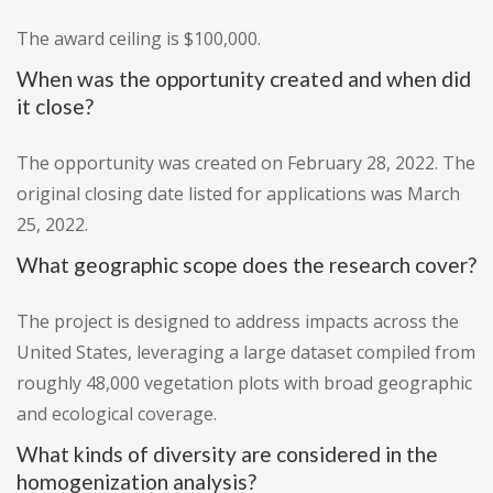
The award ceiling is $100,000.
When was the opportunity created and when did
it close?
The opportunity was created on February 28, 2022. The
original closing date listed for applications was March
25, 2022.
What geographic scope does the research cover?
The project is designed to address impacts across the
United States, leveraging a large dataset compiled from
roughly 48,000 vegetation plots with broad geographic
and ecological coverage.
What kinds of diversity are considered in the
homogenization analysis?