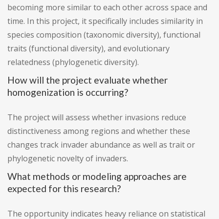
becoming more similar to each other across space and
time. In this project, it specifically includes similarity in
species composition (taxonomic diversity), functional
traits (functional diversity), and evolutionary
relatedness (phylogenetic diversity).
How will the project evaluate whether
homogenization is occurring?
The project will assess whether invasions reduce
distinctiveness among regions and whether these
changes track invader abundance as well as trait or
phylogenetic novelty of invaders.
What methods or modeling approaches are
expected for this research?
The opportunity indicates heavy reliance on statistical