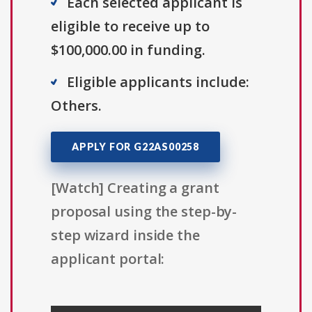
Each selected applicant is
eligible to receive up to
$100,000.00 in funding.
Eligible applicants include:
Others.
APPLY FOR G22AS00258
[Watch] Creating a grant
proposal using the step-by-
step wizard inside the
applicant portal: