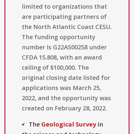
limited to organizations that
are participating partners of
the North Atlantic Coast CESU.
The funding opportunity
number is G22AS00258 under
CFDA 15.808, with an award
ceiling of $100,000. The
original closing date listed for
applications was March 25,
2022, and the opportunity was
created on February 28, 2022.
The
Geological Survey
in