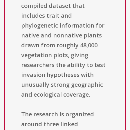
compiled dataset that
includes trait and
phylogenetic information for
native and nonnative plants
drawn from roughly 48,000
vegetation plots, giving
researchers the ability to test
invasion hypotheses with
unusually strong geographic
and ecological coverage.
The research is organized
around three linked