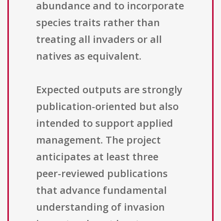
abundance and to incorporate
species traits rather than
treating all invaders or all
natives as equivalent.
Expected outputs are strongly
publication-oriented but also
intended to support applied
management. The project
anticipates at least three
peer-reviewed publications
that advance fundamental
understanding of invasion