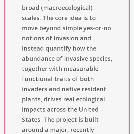
broad (macroecological)
scales. The core idea is to
move beyond simple yes-or-no
notions of invasion and
instead quantify how the
abundance of invasive species,
together with measurable
functional traits of both
invaders and native resident
plants, drives real ecological
impacts across the United
States. The project is built
around a major, recently