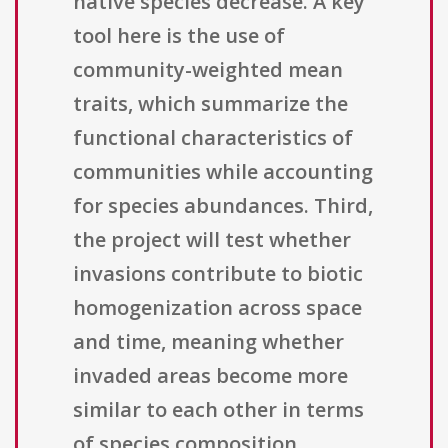
native species decrease. A key
tool here is the use of
community-weighted mean
traits, which summarize the
functional characteristics of
communities while accounting
for species abundances. Third,
the project will test whether
invasions contribute to biotic
homogenization across space
and time, meaning whether
invaded areas become more
similar to each other in terms
of species composition