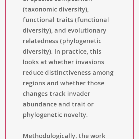
(taxonomic diversity),
functional traits (functional
diversity), and evolutionary
relatedness (phylogenetic
diversity). In practice, this
looks at whether invasions
reduce distinctiveness among
regions and whether those
changes track invader
abundance and trait or
phylogenetic novelty.
Methodologically, the work