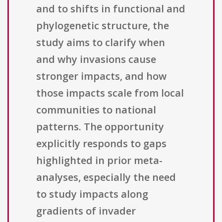
and to shifts in functional and
phylogenetic structure, the
study aims to clarify when
and why invasions cause
stronger impacts, and how
those impacts scale from local
communities to national
patterns. The opportunity
explicitly responds to gaps
highlighted in prior meta-
analyses, especially the need
to study impacts along
gradients of invader