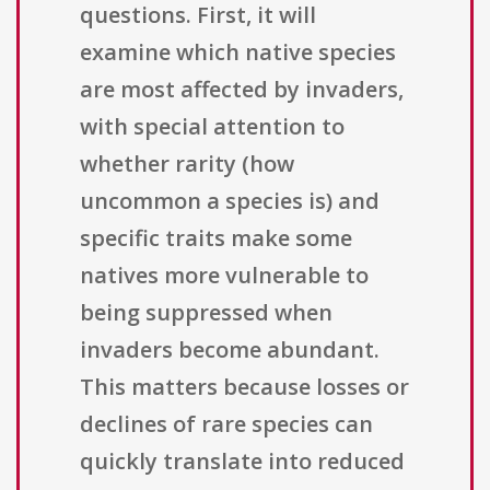
questions. First, it will
examine which native species
are most affected by invaders,
with special attention to
whether rarity (how
uncommon a species is) and
specific traits make some
natives more vulnerable to
being suppressed when
invaders become abundant.
This matters because losses or
declines of rare species can
quickly translate into reduced