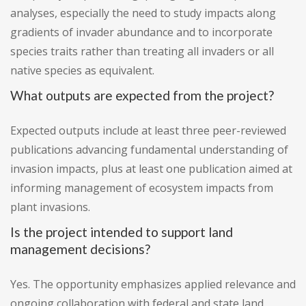
analyses, especially the need to study impacts along
gradients of invader abundance and to incorporate
species traits rather than treating all invaders or all
native species as equivalent.
What outputs are expected from the project?
Expected outputs include at least three peer-reviewed
publications advancing fundamental understanding of
invasion impacts, plus at least one publication aimed at
informing management of ecosystem impacts from
plant invasions.
Is the project intended to support land
management decisions?
Yes. The opportunity emphasizes applied relevance and
ongoing collaboration with federal and state land