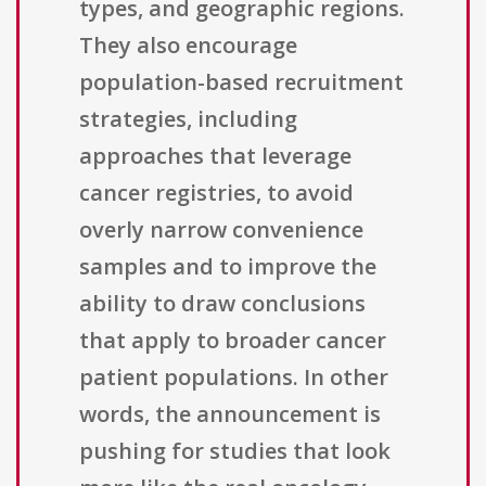
types, and geographic regions.
They also encourage
population-based recruitment
strategies, including
approaches that leverage
cancer registries, to avoid
overly narrow convenience
samples and to improve the
ability to draw conclusions
that apply to broader cancer
patient populations. In other
words, the announcement is
pushing for studies that look