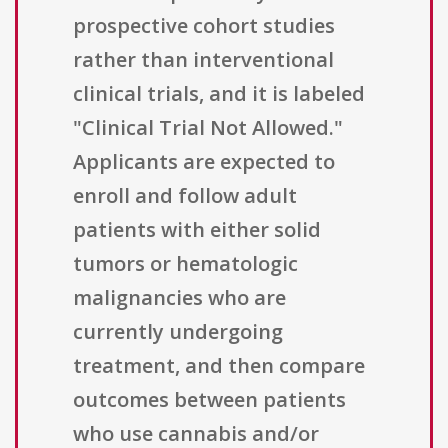
prospective cohort studies
rather than interventional
clinical trials, and it is labeled
"Clinical Trial Not Allowed."
Applicants are expected to
enroll and follow adult
patients with either solid
tumors or hematologic
malignancies who are
currently undergoing
treatment, and then compare
outcomes between patients
who use cannabis and/or