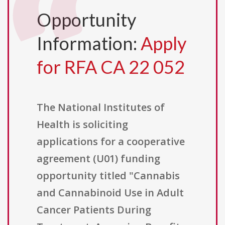
Opportunity
Information:
Apply
for RFA CA 22 052
The National Institutes of
Health is soliciting
applications for a cooperative
agreement (U01) funding
opportunity titled "Cannabis
and Cannabinoid Use in Adult
Cancer Patients During