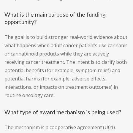
What is the main purpose of the funding
opportunity?
The goal is to build stronger real-world evidence about
what happens when adult cancer patients use cannabis
or cannabinoid products while they are actively
receiving cancer treatment. The intent is to clarify both
potential benefits (for example, symptom relief) and
potential harms (for example, adverse effects,
interactions, or impacts on treatment outcomes) in
routine oncology care.
What type of award mechanism is being used?
The mechanism is a cooperative agreement (U01).