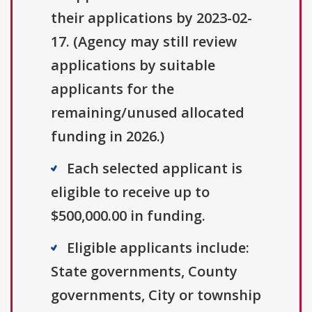
their applications by 2023-02-
17. (Agency may still review
applications by suitable
applicants for the
remaining/unused allocated
funding in 2026.)
Each selected applicant is
eligible to receive up to
$500,000.00 in funding.
Eligible applicants include:
State governments, County
governments, City or township