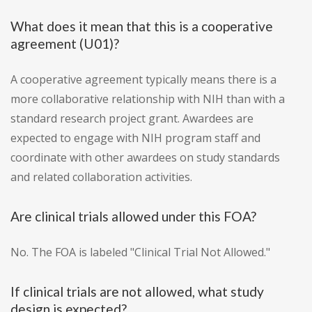
What does it mean that this is a cooperative
agreement (U01)?
A cooperative agreement typically means there is a
more collaborative relationship with NIH than with a
standard research project grant. Awardees are
expected to engage with NIH program staff and
coordinate with other awardees on study standards
and related collaboration activities.
Are clinical trials allowed under this FOA?
No. The FOA is labeled "Clinical Trial Not Allowed."
If clinical trials are not allowed, what study
design is expected?