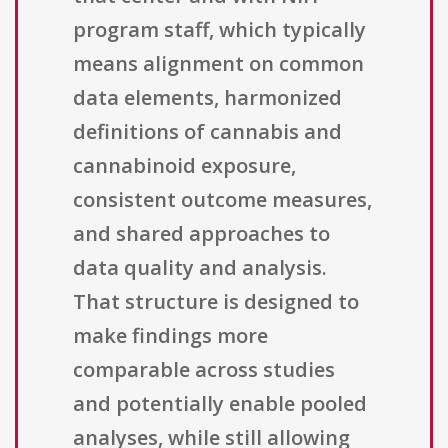
program staff, which typically
means alignment on common
data elements, harmonized
definitions of cannabis and
cannabinoid exposure,
consistent outcome measures,
and shared approaches to
data quality and analysis.
That structure is designed to
make findings more
comparable across studies
and potentially enable pooled
analyses, while still allowing