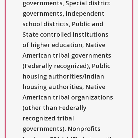
governments, Special district
governments, Independent
school districts, Public and
State controlled institutions
of higher education, Native
American tribal governments
(Federally recognized), Public
housing authorities/Indian
housing authorities, Native
American tribal organizations
(other than Federally
recognized tribal
governments), Nonprofits