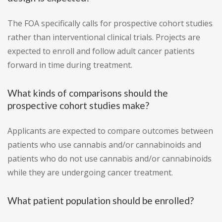
The FOA specifically calls for prospective cohort studies
rather than interventional clinical trials. Projects are
expected to enroll and follow adult cancer patients
forward in time during treatment.
What kinds of comparisons should the
prospective cohort studies make?
Applicants are expected to compare outcomes between
patients who use cannabis and/or cannabinoids and
patients who do not use cannabis and/or cannabinoids
while they are undergoing cancer treatment.
What patient population should be enrolled?