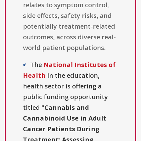
relates to symptom control,
side effects, safety risks, and
potentially treatment-related
outcomes, across diverse real-
world patient populations.
The
National Institutes of
Health
in the education,
health sector is offering a
public funding opportunity
titled "
Cannabis and
Cannabinoid Use in Adult
Cancer Patients During
Treatment: Assessing