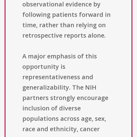
observational evidence by
following patients forward in
time, rather than relying on
retrospective reports alone.
A major emphasis of this
opportunity is
representativeness and
generalizability. The NIH
partners strongly encourage
inclusion of diverse
populations across age, sex,
race and ethnicity, cancer