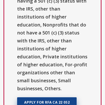
having a 501 (c) (3) status with
the IRS, other than
institutions of higher
education, Nonprofits that do
not have a 501 (c) (3) status
with the IRS, other than
institutions of higher
education, Private institutions
of higher education, For-profit
organizations other than
small businesses, Small
businesses, Others.
APPLY FOR RFA CA 22 052