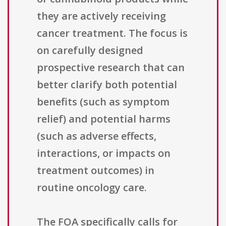
they are actively receiving
cancer treatment. The focus is
on carefully designed
prospective research that can
better clarify both potential
benefits (such as symptom
relief) and potential harms
(such as adverse effects,
interactions, or impacts on
treatment outcomes) in
routine oncology care.
The FOA specifically calls for