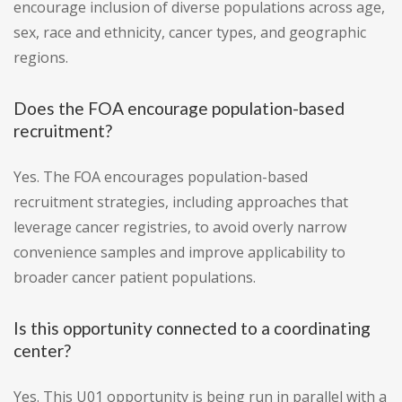
encourage inclusion of diverse populations across age,
sex, race and ethnicity, cancer types, and geographic
regions.
Does the FOA encourage population-based
recruitment?
Yes. The FOA encourages population-based
recruitment strategies, including approaches that
leverage cancer registries, to avoid overly narrow
convenience samples and improve applicability to
broader cancer patient populations.
Is this opportunity connected to a coordinating
center?
Yes. This U01 opportunity is being run in parallel with a