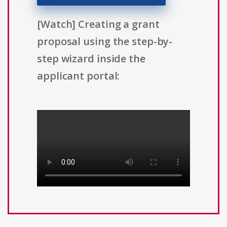
[Watch] Creating a grant
proposal using the step-by-
step wizard inside the
applicant portal: