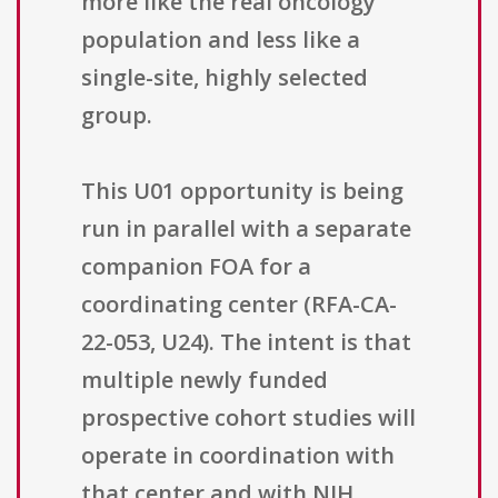
more like the real oncology
population and less like a
single-site, highly selected
group.
This U01 opportunity is being
run in parallel with a separate
companion FOA for a
coordinating center (RFA-CA-
22-053, U24). The intent is that
multiple newly funded
prospective cohort studies will
operate in coordination with
that center and with NIH