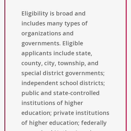
Eligibility is broad and
includes many types of
organizations and
governments. Eligible
applicants include state,
county, city, township, and
special district governments;
independent school districts;
public and state-controlled
institutions of higher
education; private institutions
of higher education; federally