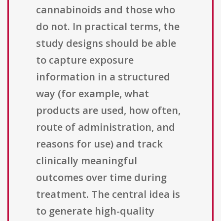
cannabinoids and those who
do not. In practical terms, the
study designs should be able
to capture exposure
information in a structured
way (for example, what
products are used, how often,
route of administration, and
reasons for use) and track
clinically meaningful
outcomes over time during
treatment. The central idea is
to generate high-quality