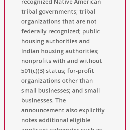
recognized Native American
tribal governments; tribal
organizations that are not
federally recognized; public
housing authorities and
Indian housing authorities;
nonprofits with and without
501(c)(3) status; for-profit
organizations other than
small businesses; and small
businesses. The
announcement also explicitly
notes additional eligible
applicant categories such as