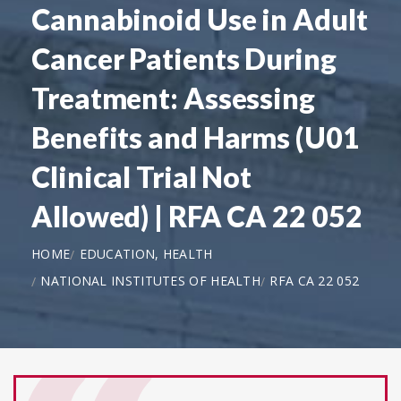
Cannabinoid Use in Adult
Cancer Patients During
Treatment: Assessing
Benefits and Harms (U01
Clinical Trial Not
Allowed) | RFA CA 22 052
HOME
EDUCATION, HEALTH
NATIONAL INSTITUTES OF HEALTH
RFA CA 22 052