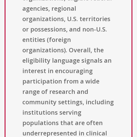
agencies, regional
organizations, U.S. territories
or possessions, and non-U.S.
entities (foreign
organizations). Overall, the
eligibility language signals an
interest in encouraging
participation from a wide
range of research and
community settings, including
institutions serving
populations that are often
underrepresented in clinical