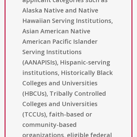
Alaska Native and Native
Hawaiian Serving Institutions,
Asian American Native
American Pacific Islander
Serving Institutions
(AANAPISIs), Hispanic-serving
institutions, Historically Black
Colleges and Universities
(HBCUs), Tribally Controlled
Colleges and Universities
(TCCUs), faith-based or
community-based
organizations, eligible federal