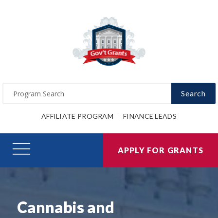
Search
AFFILIATE PROGRAM
FINANCE LEADS
APPLY FOR GRANTS
Cannabis and