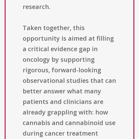
research.
Taken together, this
opportunity is aimed at filling
a critical evidence gap in
oncology by supporting
rigorous, forward-looking
observational studies that can
better answer what many
patients and clinicians are
already grappling with: how
cannabis and cannabinoid use
during cancer treatment