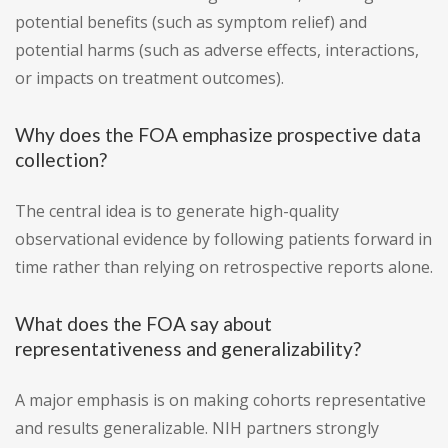
potential benefits (such as symptom relief) and
potential harms (such as adverse effects, interactions,
or impacts on treatment outcomes).
Why does the FOA emphasize prospective data
collection?
The central idea is to generate high-quality
observational evidence by following patients forward in
time rather than relying on retrospective reports alone.
What does the FOA say about
representativeness and generalizability?
A major emphasis is on making cohorts representative
and results generalizable. NIH partners strongly