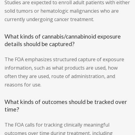
Studies are expected to enroll adult patients with either
solid tumors or hematologic malignancies who are
currently undergoing cancer treatment.
What kinds of cannabis/cannabinoid exposure
details should be captured?
The FOA emphasizes structured capture of exposure
information, such as what products are used, how
often they are used, route of administration, and
reasons for use.
What kinds of outcomes should be tracked over
time?
The FOA calls for tracking clinically meaningful
outcomes over time during treatment, including