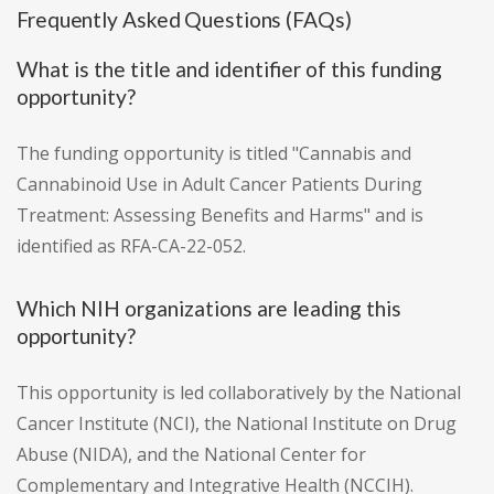
Frequently Asked Questions (FAQs)
What is the title and identifier of this funding
opportunity?
The funding opportunity is titled "Cannabis and
Cannabinoid Use in Adult Cancer Patients During
Treatment: Assessing Benefits and Harms" and is
identified as RFA-CA-22-052.
Which NIH organizations are leading this
opportunity?
This opportunity is led collaboratively by the National
Cancer Institute (NCI), the National Institute on Drug
Abuse (NIDA), and the National Center for
Complementary and Integrative Health (NCCIH).