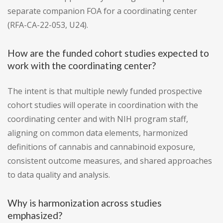
separate companion FOA for a coordinating center
(RFA-CA-22-053, U24).
How are the funded cohort studies expected to
work with the coordinating center?
The intent is that multiple newly funded prospective
cohort studies will operate in coordination with the
coordinating center and with NIH program staff,
aligning on common data elements, harmonized
definitions of cannabis and cannabinoid exposure,
consistent outcome measures, and shared approaches
to data quality and analysis.
Why is harmonization across studies
emphasized?