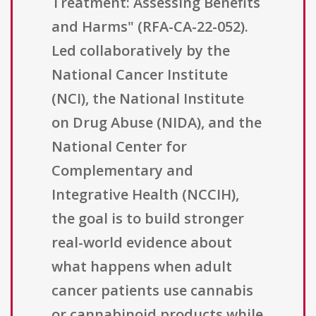
Treatment: Assessing Benefits
and Harms" (RFA-CA-22-052).
Led collaboratively by the
National Cancer Institute
(NCI), the National Institute
on Drug Abuse (NIDA), and the
National Center for
Complementary and
Integrative Health (NCCIH),
the goal is to build stronger
real-world evidence about
what happens when adult
cancer patients use cannabis
or cannabinoid products while