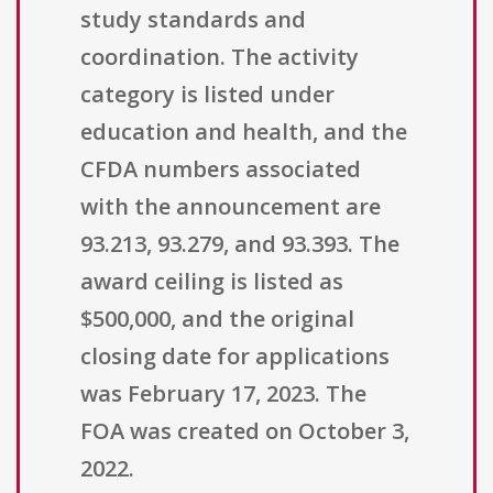
study standards and
coordination. The activity
category is listed under
education and health, and the
CFDA numbers associated
with the announcement are
93.213, 93.279, and 93.393. The
award ceiling is listed as
$500,000, and the original
closing date for applications
was February 17, 2023. The
FOA was created on October 3,
2022.