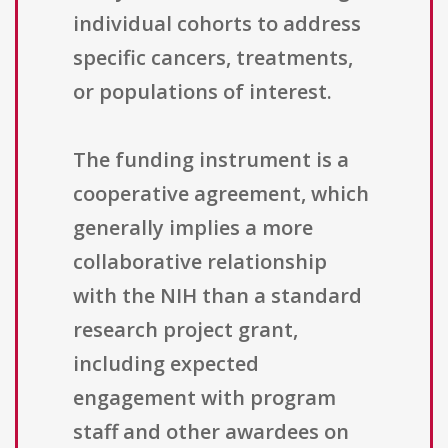
individual cohorts to address
specific cancers, treatments,
or populations of interest.
The funding instrument is a
cooperative agreement, which
generally implies a more
collaborative relationship
with the NIH than a standard
research project grant,
including expected
engagement with program
staff and other awardees on