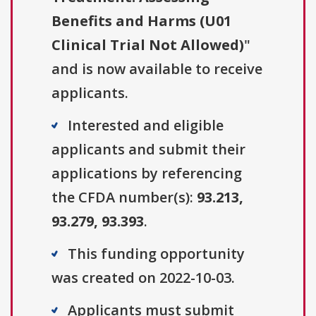
Benefits and Harms (U01
Clinical Trial Not Allowed)
"
and is now available to receive
applicants.
Interested and eligible
applicants and submit their
applications by referencing
the CFDA number(s):
93.213,
93.279, 93.393
.
This funding opportunity
was created on 2022-10-03.
Applicants must submit