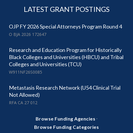
LATEST GRANT POSTINGS
OJP FY 2026 Special Attorneys Program Round 4
O BJA 2026 172647
Research and Education Program for Historically
Black Colleges and Universities (HBCU) and Tribal
Colleges and Universities (TCU)
W911NF26S0085
Metastasis Research Network (U54 Clinical Trial
Not Allowed)
RFA CA 27 012
·
Browse Funding Agencies
Browse Funding Categories