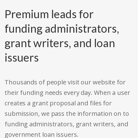
Premium leads for
funding administrators,
grant writers, and loan
issuers
Thousands of people visit our website for
their funding needs every day. When a user
creates a grant proposal and files for
submission, we pass the information on to
funding administrators, grant writers, and
government loan issuers.