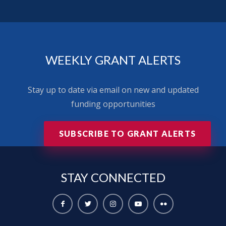
WEEKLY GRANT ALERTS
Stay up to date via email on new and updated
funding opportunities
SUBSCRIBE TO GRANT ALERTS
STAY
CONNECTED