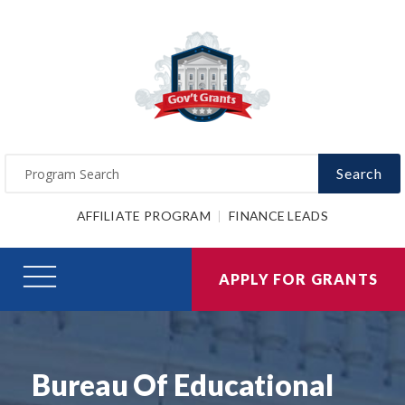
Search
AFFILIATE PROGRAM
FINANCE LEADS
APPLY FOR GRANTS
Bureau Of Educational