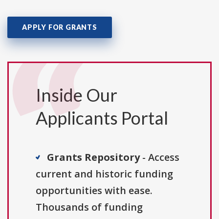
APPLY FOR GRANTS
Inside Our
Applicants Portal
Grants Repository
- Access
current and historic funding
opportunities with ease.
Thousands of funding