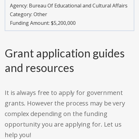
Agency:
Bureau Of Educational and Cultural Affairs
Category:
Other
Funding Amount: $5,200,000
Grant application guides
and resources
It is always free to apply for government
grants. However the process may be very
complex depending on the funding
opportunity you are applying for. Let us
help you!