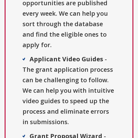
opportunities are published
every week. We can help you
sort through the database
and find the eligible ones to
apply for.
Applicant Video Guides
-
The grant application process
can be challenging to follow.
We can help you with intuitive
video guides to speed up the
process and eliminate errors
in submissions.
Grant Proposal Wizard
-