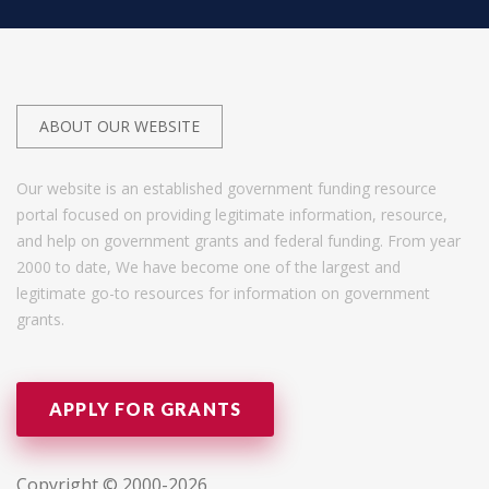
ABOUT OUR WEBSITE
Our website is an established government funding resource
portal focused on providing legitimate information, resource,
and help on government grants and federal funding. From year
2000 to date, We have become one of the largest and
legitimate go-to resources for information on government
grants.
APPLY FOR GRANTS
Copyright © 2000-2026