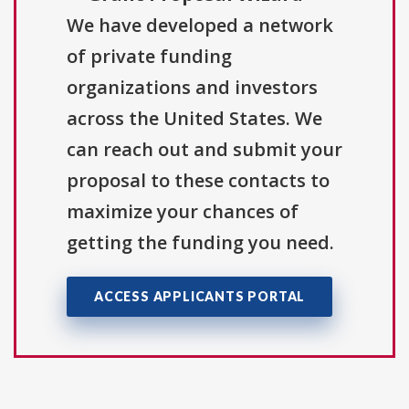
We have developed a network
of private funding
organizations and investors
across the United States. We
can reach out and submit your
proposal to these contacts to
maximize your chances of
getting the funding you need.
ACCESS APPLICANTS PORTAL