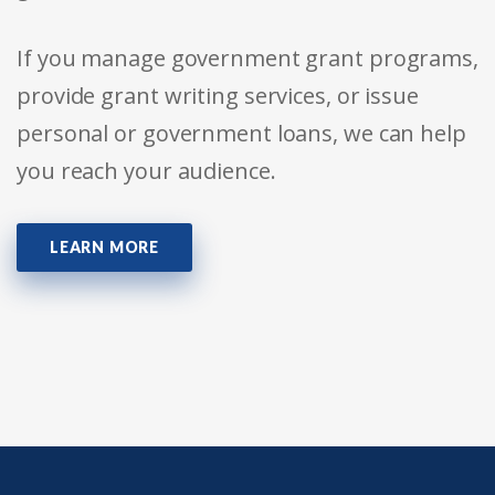
If you manage government grant programs,
provide grant writing services, or issue
personal or government loans, we can help
you reach your audience.
LEARN MORE