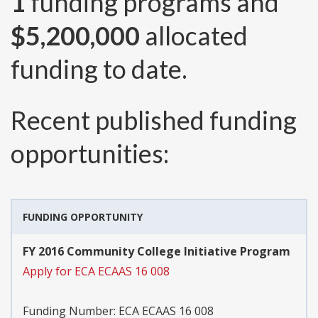
1
funding programs and
$5,200,000
allocated
funding to date.
Recent published funding
opportunities:
FUNDING OPPORTUNITY
FY 2016 Community College Initiative Program
Apply for ECA ECAAS 16 008
Funding Number:
ECA ECAAS 16 008