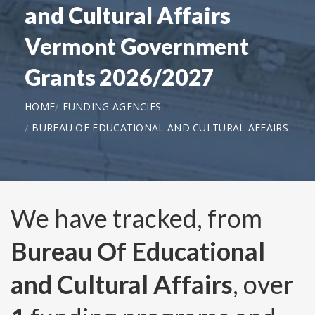
and Cultural Affairs
Vermont Government
Grants 2026/2027
HOME
FUNDING AGENCIES
BUREAU OF EDUCATIONAL AND CULTURAL AFFAIRS
We have tracked, from
Bureau Of Educational
and Cultural Affairs
, over